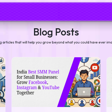
Blog Posts
og articles that will help you grow beyond what you could have ever im