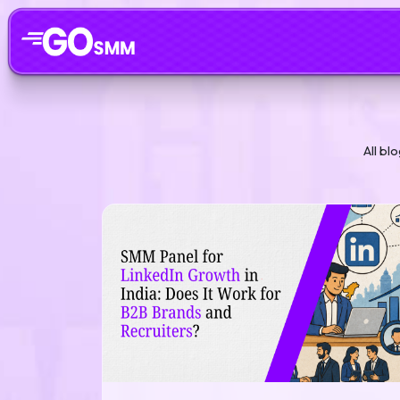
All bl