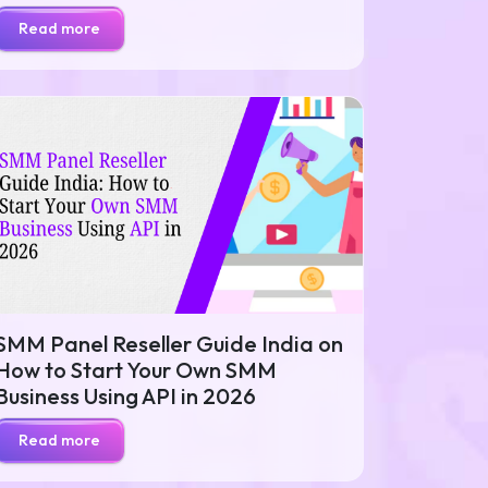
Read more
SMM Panel Reseller Guide India on
How to Start Your Own SMM
Business Using API in 2026
Read more