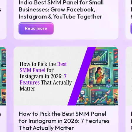
India Best SMM Panel for Small
s
Businesses: Grow Facebook,
Instagram & YouTube Together
Read more
n
How to Pick the Best SMM Panel
for Instagram in 2026: 7 Features
That Actually Matter