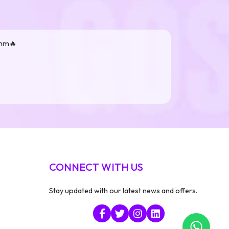
smm🔥
CONNECT WITH US
Stay updated with our latest news and offers.