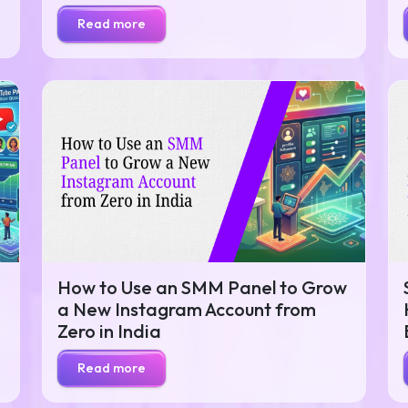
Read more
How to Use an SMM Panel to Grow
a New Instagram Account from
Zero in India
Read more