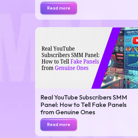
Read more
Real YouTube Subscribers SMM
Panel: How to Tell Fake Panels
from Genuine Ones
Read more