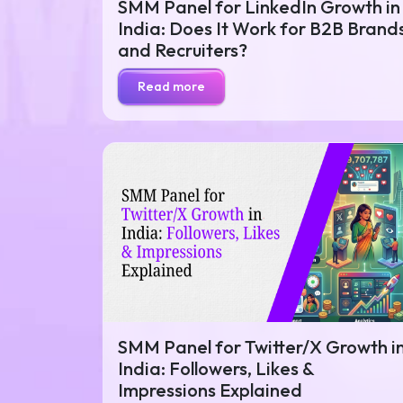
SMM Panel for LinkedIn Growth in
India: Does It Work for B2B Brand
and Recruiters?
Read more
SMM Panel for Twitter/X Growth i
India: Followers, Likes &
Impressions Explained