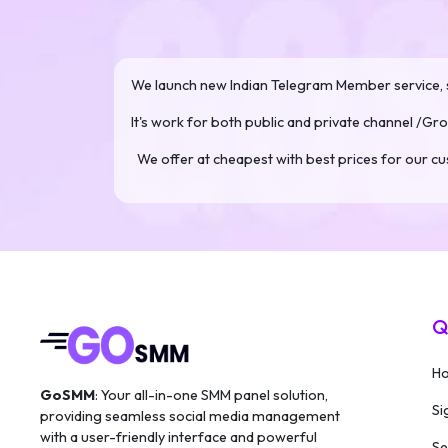
We launch new Indian Telegram Member service, s
It's work for both public and private channel /Gro
We offer at cheapest with best prices for our 
Q
H
GoSMM
: Your all-in-one SMM panel solution,
Si
providing seamless social media management
with a user-friendly interface and powerful
Se