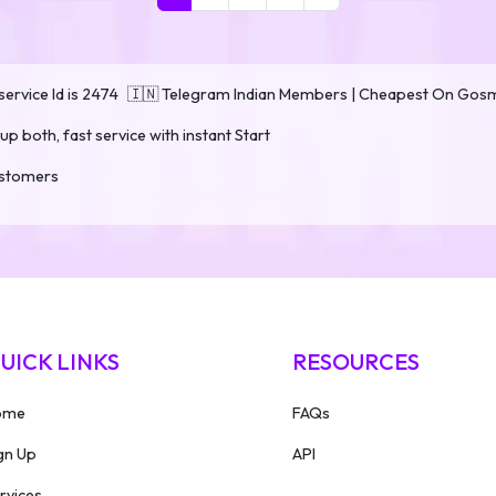
ervice Id is 2474
🇮🇳 Telegram Indian Members | Cheapest On Go
up both, fast service with instant Start
customers
UICK LINKS
RESOURCES
ome
FAQs
gn Up
API
rvices