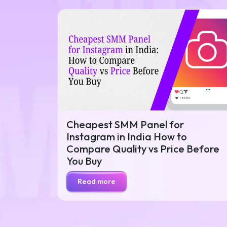
Cheapest SMM Panel for
Instagram in India How to
Compare Quality vs Price Before
You Buy
Read more