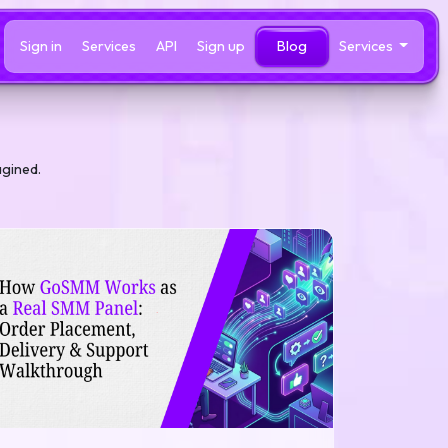
Sign in
Services
API
Sign up
Blog
Services
agined.