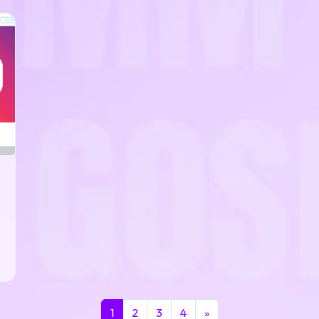
1
2
3
4
»