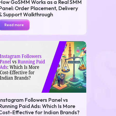
How GoSMM Works as a Real SMM
Panel: Order Placement, Delivery
& Support Walkthrough
Read more
Instagram Followers Panel vs
Running Paid Ads: Which Is More
Cost-Effective for Indian Brands?