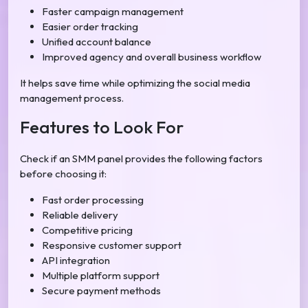
Faster campaign management
Easier order tracking
Unified account balance
Improved agency and overall business workflow
It helps save time while optimizing the social media
management process.
Features to Look For
Check if an SMM panel provides the following factors
before choosing it:
Fast order processing
Reliable delivery
Competitive pricing
Responsive customer support
API integration
Multiple platform support
Secure payment methods