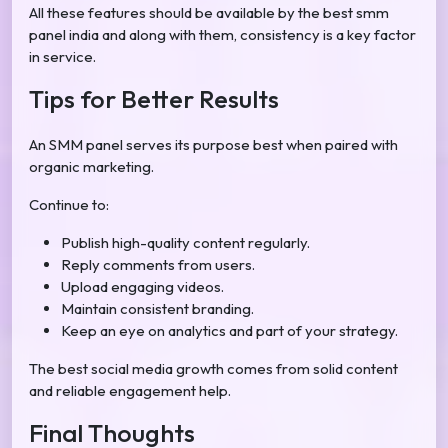
All these features should be available by the best smm
panel india and along with them, consistency is a key factor
in service.
Tips for Better Results
An SMM panel serves its purpose best when paired with
organic marketing.
Continue to:
Publish high-quality content regularly.
Reply comments from users.
Upload engaging videos.
Maintain consistent branding.
Keep an eye on analytics and part of your strategy.
The best social media growth comes from solid content
and reliable engagement help.
Final Thoughts