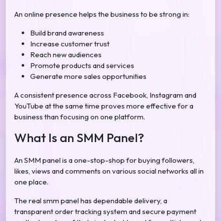
An online presence helps the business to be strong in:
Build brand awareness
Increase customer trust
Reach new audiences
Promote products and services
Generate more sales opportunities
A consistent presence across Facebook, Instagram and
YouTube at the same time proves more effective for a
business than focusing on one platform.
What Is an SMM Panel?
An SMM panel is a one-stop-shop for buying followers,
likes, views and comments on various social networks all in
one place.
The real smm panel has dependable delivery, a
transparent order tracking system and secure payment