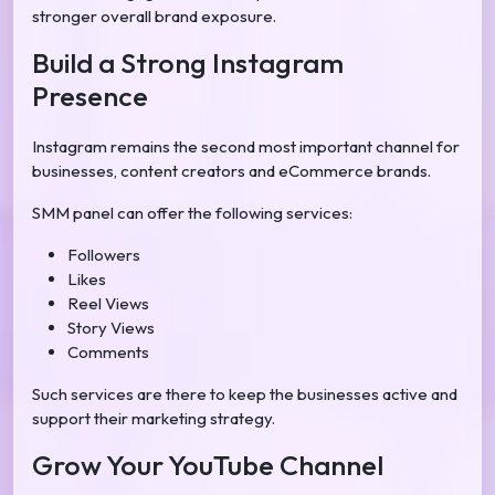
stronger overall brand exposure.
Build a Strong Instagram
Presence
Instagram remains the second most important channel for
businesses, content creators and eCommerce brands.
SMM panel can offer the following services:
Followers
Likes
Reel Views
Story Views
Comments
Such services are there to keep the businesses active and
support their marketing strategy.
Grow Your YouTube Channel