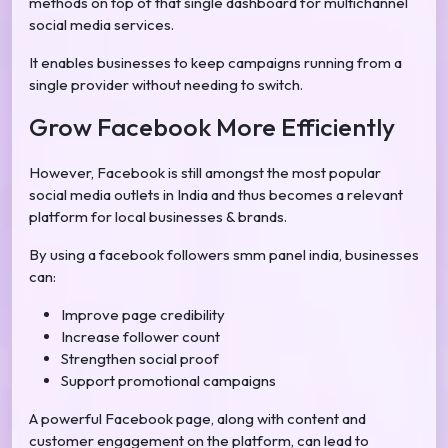
methods on top of that single dashboard for multichannel
social media services.
It enables businesses to keep campaigns running from a
single provider without needing to switch.
Grow Facebook More Efficiently
However, Facebook is still amongst the most popular
social media outlets in India and thus becomes a relevant
platform for local businesses & brands.
By using a facebook followers smm panel india, businesses
can:
Improve page credibility
Increase follower count
Strengthen social proof
Support promotional campaigns
A powerful Facebook page, along with content and
customer engagement on the platform, can lead to