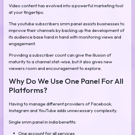
Video content has evolved into a powerful marketing tool
at your fingertips.
The youtube subscribers smm panel assists businesses to
improve their channels by backing up the development of
its audience base hand in hand with monitoring views and
engagement.
Providing a subscriber count can give the illusion of
maturity to a channel stat-wise, but it also gives new
viewers room and encouragement to explore.
Why Do We Use One Panel For All
Platforms?
Having to manage different providers of Facebook,
Instagram and YouTube adds unnecessary complexity.
Single smm panel in india benefits:
One account for all services