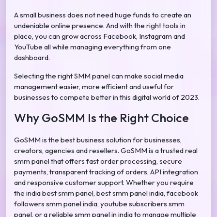
A small business does not need huge funds to create an
undeniable online presence. And with the right tools in
place, you can grow across Facebook, Instagram and
YouTube all while managing everything from one
dashboard.
Selecting the right SMM panel can make social media
management easier, more efficient and useful for
businesses to compete better in this digital world of 2023.
Why GoSMM Is the Right Choice
GoSMM is the best business solution for businesses,
creators, agencies and resellers. GoSMM is a trusted real
smm panel that offers fast order processing, secure
payments, transparent tracking of orders, API integration
and responsive customer support. Whether you require
the india best smm panel, best smm panel india, facebook
followers smm panel india, youtube subscribers smm
panel, or a reliable smm panel in india to manage multiple