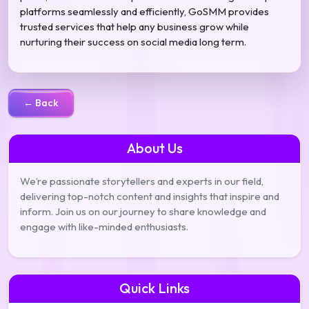
platforms seamlessly and efficiently, GoSMM provides
trusted services that help any business grow while
nurturing their success on social media long term.
← Back
About Us
We’re passionate storytellers and experts in our field,
delivering top-notch content and insights that inspire and
inform. Join us on our journey to share knowledge and
engage with like-minded enthusiasts.
Quick Links