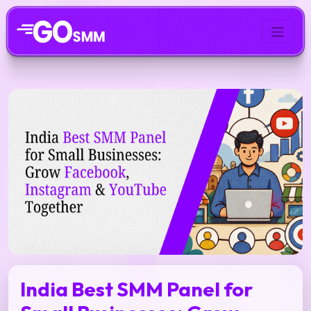
India Best SMM Panel for