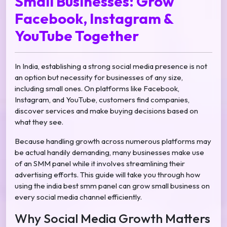
Small Businesses: Grow
Facebook, Instagram &
YouTube Together
In India, establishing a strong social media presence is not
an option but necessity for businesses of any size,
including small ones. On platforms like Facebook,
Instagram, and YouTube, customers find companies,
discover services and make buying decisions based on
what they see.
Because handling growth across numerous platforms may
be actual handily demanding, many businesses make use
of an SMM panel while it involves streamlining their
advertising efforts. This guide will take you through how
using the india best smm panel can grow small business on
every social media channel efficiently.
Why Social Media Growth Matters