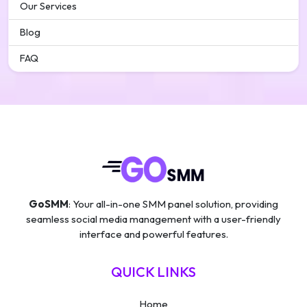
Our Services
Blog
FAQ
GoSMM
: Your all-in-one SMM panel solution, providing
seamless social media management with a user-friendly
interface and powerful features.
QUICK LINKS
Home