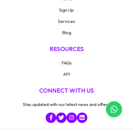
Sign Up
Services
Blog
RESOURCES
FAQs
API
CONNECT WITH US
Stay updated with our latest news and offers.