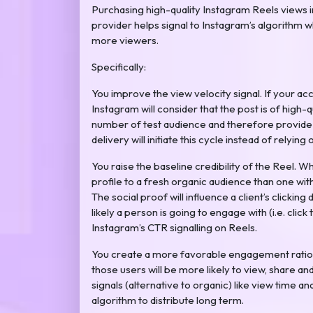
Purchasing high-quality Instagram Reels views
provider helps signal to Instagram’s algorithm 
more viewers.
Specifically:
You improve the view velocity signal. If your acco
Instagram will consider that the post is of high-
number of test audience and therefore provide y
delivery will initiate this cycle instead of relying 
You raise the baseline credibility of the Reel. 
profile to a fresh organic audience than one wit
The social proof will influence a client’s clicking 
likely a person is going to engage with (i.e. click 
Instagram’s CTR signalling on Reels.
You create a more favorable engagement ratio 
those users will be more likely to view, share a
signals (alternative to organic) like view time 
algorithm to distribute long term.