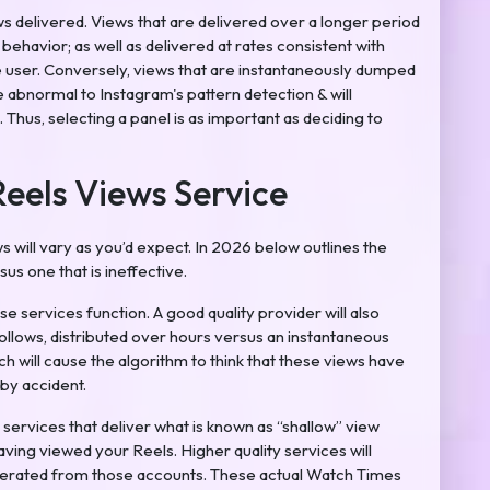
ews delivered. Views that are delivered over a longer period
ehavior; as well as delivered at rates consistent with
e user. Conversely, views that are instantaneously dumped
be abnormal to Instagram's pattern detection & will
 Thus, selecting a panel is as important as deciding to
Reels Views Service
 will vary as you’d expect. In 2026 below outlines the
sus one that is ineffective.
e services function. A good quality provider will also
 follows, distributed over hours versus an instantaneous
ch will cause the algorithm to think that these views have
by accident.
 services that deliver what is known as “shallow” view
ving viewed your Reels. Higher quality services will
nerated from those accounts. These actual Watch Times