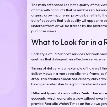
The main difference lies in the quality of the vi
of time with accounts that resemble real human b
organic growth patterns; provide benefits to th
out of accounts that lack quality will appear to 
underperform or will be filtered by the platform.
purchase views.
What to Look for in a 
Each style of SMM boost services for reels views
qualities that distinguish an effective service ver
Timing of delivery is an example of how well thes
deliver views in a more realistic time frame, as
drop. This creates a localized velocity curve whi
been generated due to legitimate interest - not 
Different types of views within Reels. There are
accounts, which generate a view without ever ha
provide Realistic Watch Times on the views ge