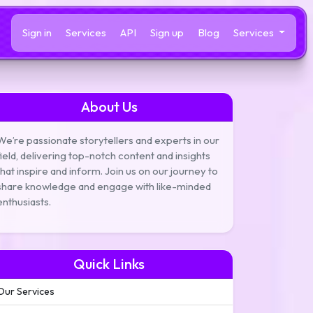
Sign in
Services
API
Sign up
Blog
Services
About Us
We’re passionate storytellers and experts in our
field, delivering top-notch content and insights
that inspire and inform. Join us on our journey to
share knowledge and engage with like-minded
enthusiasts.
Quick Links
Our Services