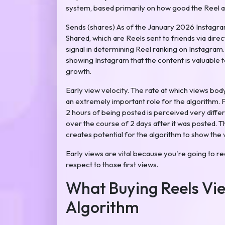
system, based primarily on how good the Reel act
Sends (shares) As of the January 2026 Instagra
Shared, which are Reels sent to friends via dir
signal in determining Reel ranking on Instagram
showing Instagram that the content is valuable to
growth.
Early view velocity. The rate at which views bod
an extremely important role for the algorithm. F
2 hours of being posted is perceived very diffe
over the course of 2 days after it was posted. Th
creates potential for the algorithm to show the
Early views are vital because you're going to re
respect to those first views.
What Buying Reels Vie
Algorithm