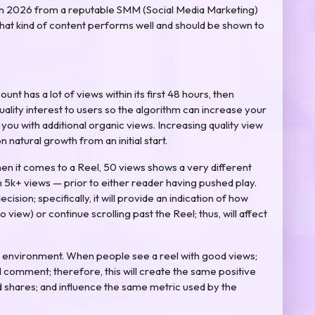
 in 2026 from a reputable SMM (Social Media Marketing)
what kind of content performs well and should be shown to
unt has a lot of views within its first 48 hours, then
quality interest to users so the algorithm can increase your
ou with additional organic views. Increasing quality view
on natural growth from an initial start.
When it comes to a Reel, 50 views shows a very different
h 5k+ views — prior to either reader having pushed play.
decision; specifically, it will provide an indication of how
to view) or continue scrolling past the Reel; thus, will affect
environment. When people see a reel with good views;
nd comment; therefore, this will create the same positive
and shares; and influence the same metric used by the