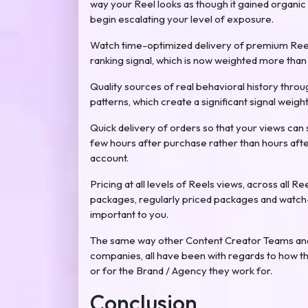
way your Reel looks as though it gained organic
begin escalating your level of exposure.
Watch time-optimized delivery of premium Ree
ranking signal, which is now weighted more than a
Quality sources of real behavioral history thro
patterns, which create a significant signal weig
Quick delivery of orders so that your views can 
few hours after purchase rather than hours afte
account.
Pricing at all levels of Reels views, across all R
packages, regularly priced packages and watch-
important to you.
The same way other Content Creator Teams and 
companies, all have been with regards to how t
or for the Brand / Agency they work for.
Conclusion