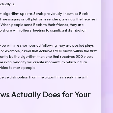
ually is.
m algorithm update, Sends previously known as Reels
ect messaging or off platform senders, are now the heaviest
. When people send Reels to their friends, they are
 share with others, leading to significant distribution
y up within a short period following they are posted plays
or example, a reel that achieves 500 views within the first
rently by the algorithm than one that receives 500 views
e initial velocity will create momentum, which in turn
 video to more people.
ceive distribution from the algorithm in real-time with
ws Actually Does for Your