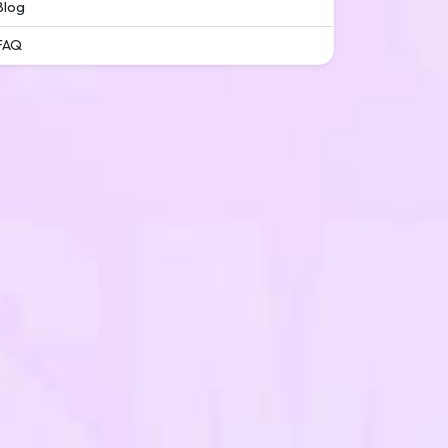
Blog
FAQ