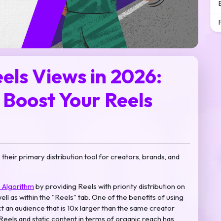
els Views in 2026:
Boost Your Reels
heir primary distribution tool for creators, brands, and
 Algorithm
by providing Reels with priority distribution on
l as within the "Reels" tab. One of the benefits of using
act an audience that is 10x larger than the same creator
eels and static content in terms of organic reach has