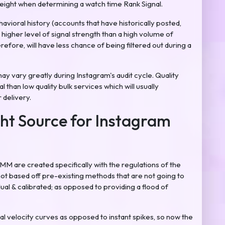
weight when determining a watch time Rank Signal.
havioral history (accounts that have historically posted,
higher level of signal strength than a high volume of
efore, will have less chance of being filtered out during a
may vary greatly during Instagram's audit cycle. Quality
than low quality bulk services which will usually
 delivery.
ht Source for Instagram
 are created specifically with the regulations of the
ot based off pre-existing methods that are not going to
ual & calibrated; as opposed to providing a flood of
al velocity curves as opposed to instant spikes, so now the