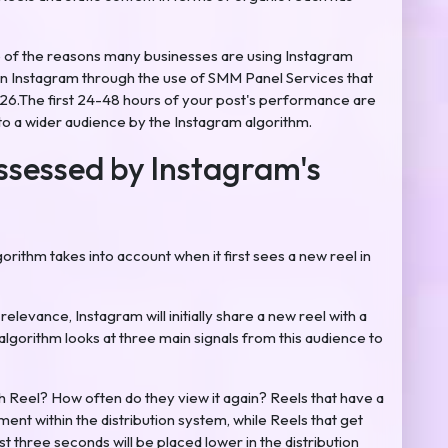
e of the reasons many businesses are using Instagram
 on Instagram through the use of SMM Panel Services that
6.The first 24-48 hours of your post's performance are
 to a wider audience by the Instagram algorithm.
ssessed by Instagram's
rithm takes into account when it first sees a new reel in
elevance, Instagram will initially share a new reel with a
algorithm looks at three main signals from this audience to
Reel? How often do they view it again? Reels that have a
cement within the distribution system, while Reels that get
t three seconds will be placed lower in the distribution