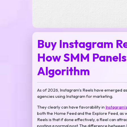
Buy Instagram Re
How SMM Panels 
Algorithm
As of 2026, Instagram's Reels have emerged as t
agencies using Instagram for marketing.
They clearly can have favorability in
Instagram's
both the Home Feed and the Explore Feed, as wel
Reels is that if done effectively, a Reel can attr
posting a normal post. The difference between R