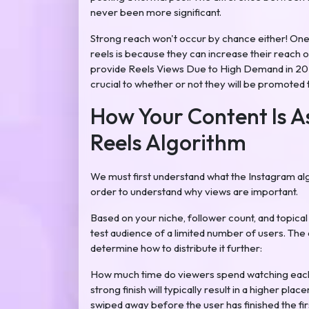
never been more significant.
Strong reach won't occur by chance either! On
reels is because they can increase their reach
provide Reels Views Due to High Demand in 202
crucial to whether or not they will be promoted
How Your Content Is A
Reels Algorithm
We must first understand what the Instagram algo
order to understand why views are important.
Based on your niche, follower count, and topical r
test audience of a limited number of users. The 
determine how to distribute it further:
How much time do viewers spend watching each 
strong finish will typically result in a higher pla
swiped away before the user has finished the firs