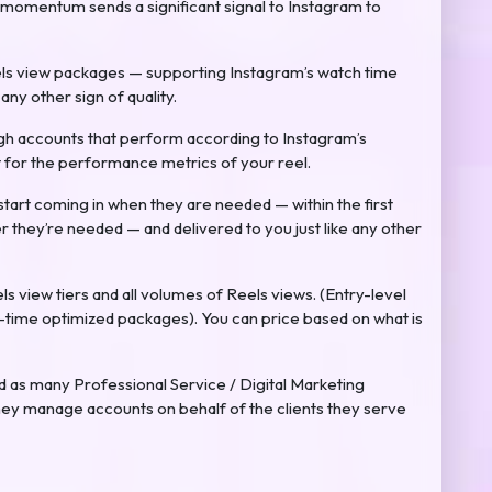
 momentum sends a significant signal to Instagram to
ls view packages — supporting Instagram’s watch time
ny other sign of quality.
ugh accounts that perform according to Instagram’s
ht for the performance metrics of your reel.
start coming in when they are needed — within the first
r they’re needed — and delivered to you just like any other
eels view tiers and all volumes of Reels views. (Entry-level
time optimized packages). You can price based on what is
as many Professional Service / Digital Marketing
hey manage accounts on behalf of the clients they serve