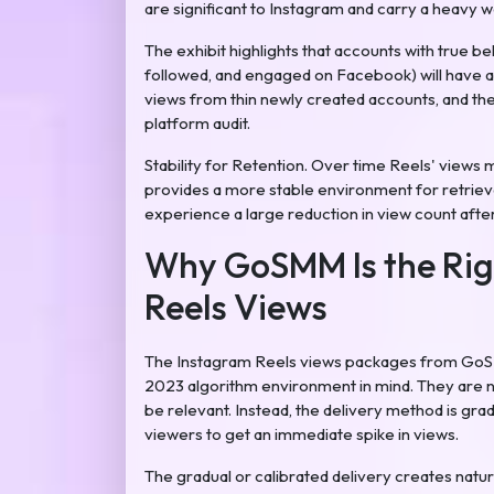
are significant to Instagram and carry a heavy 
The exhibit highlights that accounts with true be
followed, and engaged on Facebook) will have a 
views from thin newly created accounts, and ther
platform audit.
Stability for Retention. Over time Reels' views 
provides a more stable environment for retrieval 
experience a large reduction in view count after
Why GoSMM Is the Rig
Reels Views
The Instagram Reels views packages from GoSMM
2023 algorithm environment in mind. They are n
be relevant. Instead, the delivery method is grad
viewers to get an immediate spike in views.
The gradual or calibrated delivery creates natur