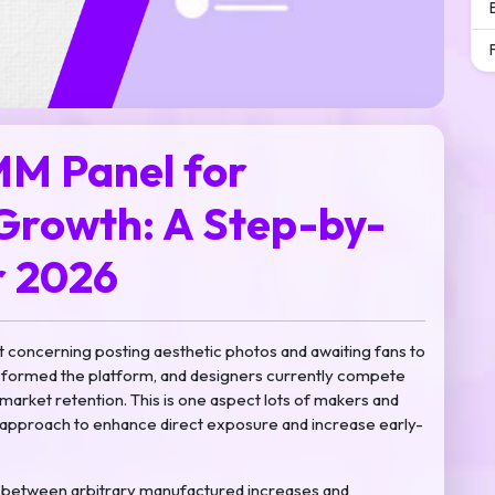
MM Panel for
Growth: A Step-by-
r 2026
t concerning posting aesthetic photos and awaiting fans to
ansformed the platform, and designers currently compete
arket retention. This is one aspect lots of makers and
approach to enhance direct exposure and increase early-
 in between arbitrary manufactured increases and