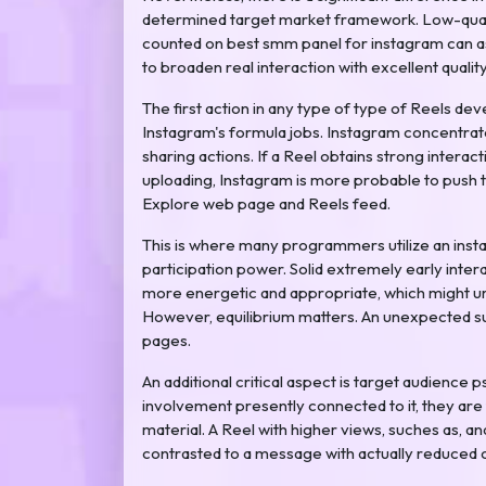
determined target market framework. Low-quality
counted on best smm panel for instagram can a
to broaden real interaction with excellent qualit
The first action in any type of type of Reels d
Instagram's formula jobs. Instagram concentrat
sharing actions. If a Reel obtains strong interact
uploading, Instagram is more probable to push 
Explore web page and Reels feed.
This is where many programmers utilize an inst
participation power. Solid extremely early inter
more energetic and appropriate, which might u
However, equilibrium matters. An unexpected sur
pages.
An additional critical aspect is target audienc
involvement presently connected to it, they are t
material. A Reel with higher views, suches as, 
contrasted to a message with actually reduced