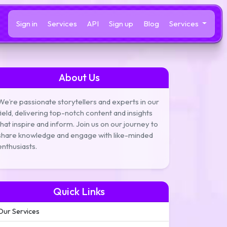
Sign in
Services
API
Sign up
Blog
Services
About Us
We’re passionate storytellers and experts in our
field, delivering top-notch content and insights
that inspire and inform. Join us on our journey to
share knowledge and engage with like-minded
enthusiasts.
Quick Links
Our Services