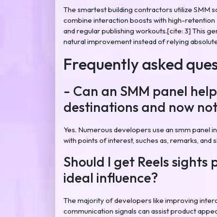
The smartest building contractors utilize SMM s
combine interaction boosts with high-retention 
and regular publishing workouts.[cite: 3] This g
natural improvement instead of relying absolute
Frequently asked ques
- Can an SMM panel help
destinations and now not
Yes. Numerous developers use an smm panel in
with points of interest, suches as, remarks, and 
Should I get Reels sights 
ideal influence?
The majority of developers like improving intera
communication signals can assist product appear