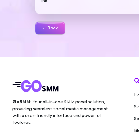
link.
← Back
Q
H
GoSMM
: Your all-in-one SMM panel solution,
Si
providing seamless social media management
with a user-friendly interface and powerful
Se
features.
Bl