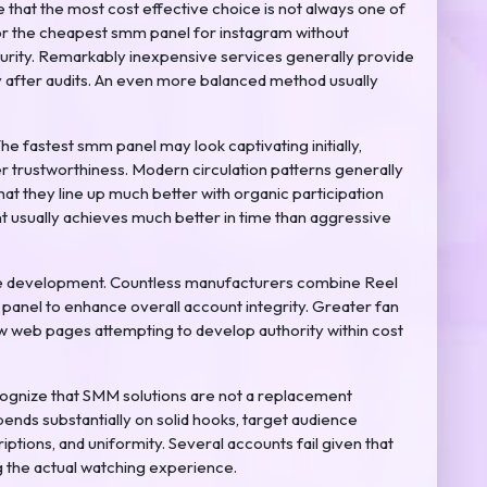
at the most cost effective choice is not always one of
or the cheapest smm panel for instagram without
curity. Remarkably inexpensive services generally provide
ly after audits. An even more balanced method usually
e fastest smm panel may look captivating initially,
r trustworthiness. Modern circulation patterns generally
that they line up much better with organic participation
 usually achieves much better in time than aggressive
file development. Countless manufacturers combine Reel
 panel to enhance overall account integrity. Greater fan
new web pages attempting to develop authority within cost
ecognize that SMM solutions are not a replacement
ends substantially on solid hooks, target audience
iptions, and uniformity. Several accounts fail given that
g the actual watching experience.