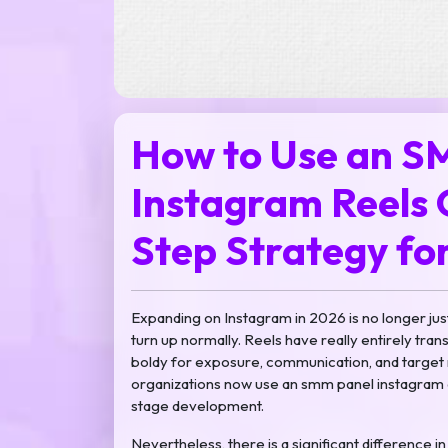
How to Use an S
Instagram Reels 
Step Strategy fo
Expanding on Instagram in 2026 is no longer jus
turn up normally. Reels have really entirely tr
boldy for exposure, communication, and target m
organizations now use an smm panel instagram 
stage development.
Nevertheless, there is a significant difference