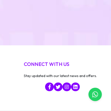
CONNECT WITH US
Stay updated with our latest news and offers.