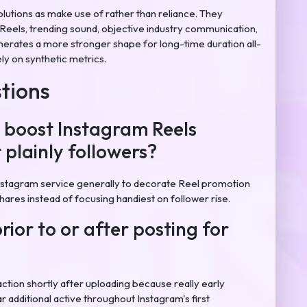
olutions as make use of rather than reliance. They
Reels, trending sound, objective industry communication,
enerates a more stronger shape for long-time duration all-
ly on synthetic metrics.
tions
 boost Instagram Reels
 plainly followers?
stagram service generally to decorate Reel promotion
shares instead of focusing handiest on follower rise.
prior to or after posting for
ction shortly after uploading because really early
 additional active throughout Instagram's first