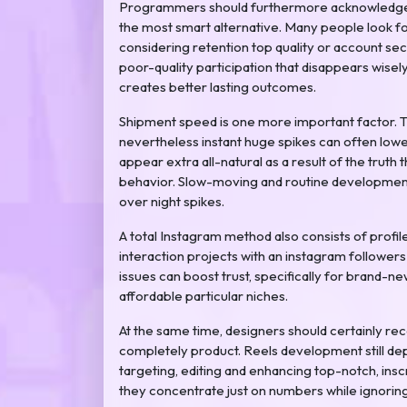
Programmers should furthermore acknowledge th
the most smart alternative. Many people look f
considering retention top quality or account se
poor-quality participation that disappears wise
creates better lasting outcomes.
Shipment speed is one more important factor. Th
nevertheless instant huge spikes can often lowe
appear extra all-natural as a result of the truth 
behavior. Slow-moving and routine development
over night spikes.
A total Instagram method also consists of pro
interaction projects with an instagram followers
issues can boost trust, specifically for brand-
affordable particular niches.
At the same time, designers should certainly r
completely product. Reels development still dep
targeting, editing and enhancing top-notch, inscr
they concentrate just on numbers while ignorin