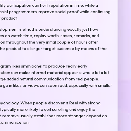
 participation can hurt reputation in time, while a
ssist programmers improve social proof while continuing
y product.
evelopment method is understanding exactly just how
es on watch time, replay worth, saves, remarks, and
ion throughout the very initial couple of hours after
the product to a larger target audience by means of the
agram likes smm panel to produce really early
action can make internet material appear a whole lot a lot
rge added natural communication from real people.
ge in likes or views can seem odd, especially with smaller
e psychology. When people discover a Reel with strong
ypically more likely to quit scrolling and enjoy the
and remarks usually establishes more stronger depend on
 communication.