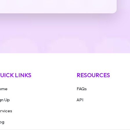
UICK LINKS
RESOURCES
ome
FAQs
gn Up
API
rvices
og