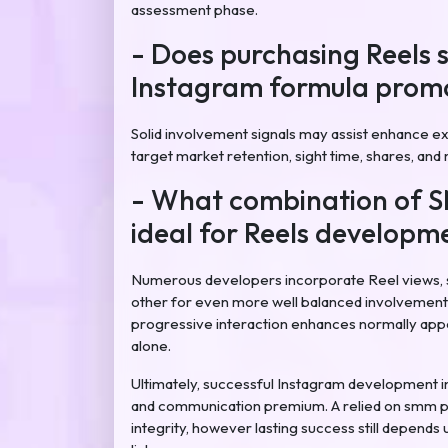
assessment phase.
- Does purchasing Reels 
Instagram formula promo
Solid involvement signals may assist enhance ex
target market retention, sight time, shares, and m
- What combination of 
ideal for Reels developm
Numerous developers incorporate Reel views, 
other for even more well balanced involvement 
progressive interaction enhances normally appea
alone.
Ultimately, successful Instagram development i
and communication premium. A relied on smm p
integrity, however lasting success still depends 