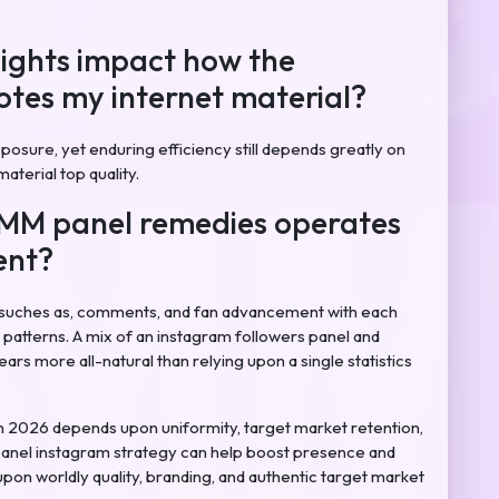
sights impact how the
tes my internet material?
posure, yet enduring efficiency still depends greatly on
aterial top quality.
SMM panel remedies operates
ent?
suches as, comments, and fan advancement with each
patterns. A mix of an instagram followers panel and
rs more all-natural than relying upon a single statistics
n 2026 depends upon uniformity, target market retention,
anel instagram strategy can help boost presence and
upon worldly quality, branding, and authentic target market