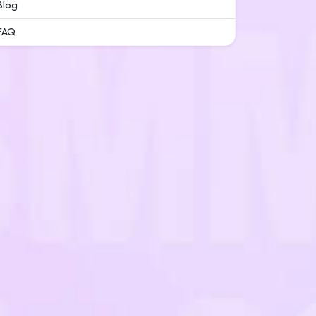
Blog
FAQ