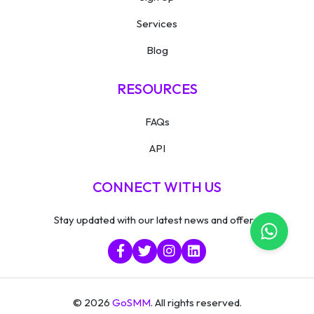
Services
Blog
RESOURCES
FAQs
API
CONNECT WITH US
Stay updated with our latest news and offers.
© 2026
GoSMM
. All rights reserved.