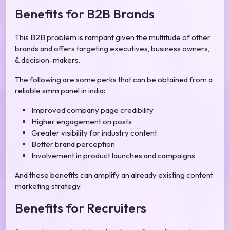
Benefits for B2B Brands
This B2B problem is rampant given the multitude of other
brands and offers targeting executives, business owners,
& decision-makers.
The following are some perks that can be obtained from a
reliable smm panel in india:
Improved company page credibility
Higher engagement on posts
Greater visibility for industry content
Better brand perception
Involvement in product launches and campaigns
And these benefits can amplify an already existing content
marketing strategy.
Benefits for Recruiters