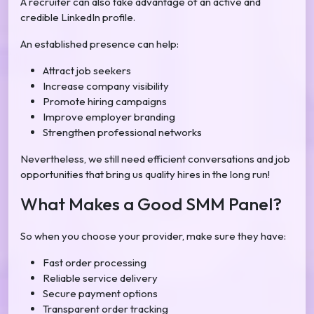
A recruiter can also take advantage of an active and
credible LinkedIn profile.
An established presence can help:
Attract job seekers
Increase company visibility
Promote hiring campaigns
Improve employer branding
Strengthen professional networks
Nevertheless, we still need efficient conversations and job
opportunities that bring us quality hires in the long run!
What Makes a Good SMM Panel?
So when you choose your provider, make sure they have:
Fast order processing
Reliable service delivery
Secure payment options
Transparent order tracking