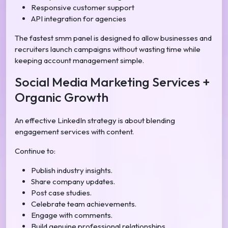
Responsive customer support
API integration for agencies
The fastest smm panel is designed to allow businesses and
recruiters launch campaigns without wasting time while
keeping account management simple.
Social Media Marketing Services +
Organic Growth
An effective LinkedIn strategy is about blending
engagement services with content.
Continue to:
Publish industry insights.
Share company updates.
Post case studies.
Celebrate team achievements.
Engage with comments.
Build genuine professional relationships.