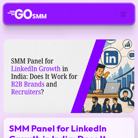
SMM Panel for LinkedIn