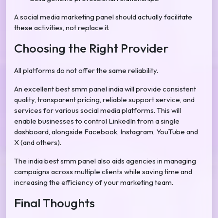
A social media marketing panel should actually facilitate
these activities, not replace it.
Choosing the Right Provider
All platforms do not offer the same reliability.
An excellent best smm panel india will provide consistent
quality, transparent pricing, reliable support service, and
services for various social media platforms. This will
enable businesses to control LinkedIn from a single
dashboard, alongside Facebook, Instagram, YouTube and
X (and others).
The india best smm panel also aids agencies in managing
campaigns across multiple clients while saving time and
increasing the efficiency of your marketing team.
Final Thoughts