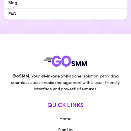
Blog
FAQ
GoSMM
: Your all-in-one SMM panel solution, providing
seamless social media management with a user-friendly
interface and powerful features.
QUICK LINKS
Home
Sign Up