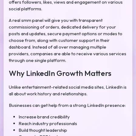
offers followers, likes, views and engagement on various
social platforms.
A real smm panel will give you with transparent
commissioning of orders, dedicated delivery for your
posts and updates, secure payment options or modes to
choose from, along with customer support in their
dashboard. Instead of all over managing multiple
providers, companies are able to receive various services
through one single platform.
Why LinkedIn Growth Matters
Unlike entertainment-related social media sites, LinkedIn is
all about work history and relationships.
Businesses can get help from a strong LinkedIn presence:
Increase brand credibility
Reach industry professionals
Build thought leadership