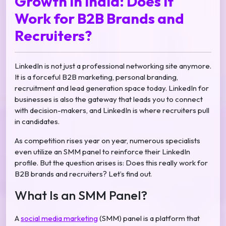
Growth in India: Does It
Work for B2B Brands and
Recruiters?
LinkedIn is not just a professional networking site anymore.
It is a forceful B2B marketing, personal branding,
recruitment and lead generation space today. LinkedIn for
businesses is also the gateway that leads you to connect
with decision-makers, and LinkedIn is where recruiters pull
in candidates.
As competition rises year on year, numerous specialists
even utilize an SMM panel to reinforce their LinkedIn
profile. But the question arises is: Does this really work for
B2B brands and recruiters? Let’s find out.
What Is an SMM Panel?
A
social media marketing
(SMM) panel is a platform that