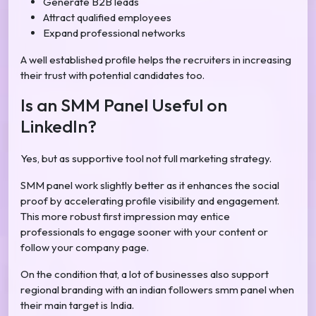
Generate B2B leads
Attract qualified employees
Expand professional networks
A well established profile helps the recruiters in increasing
their trust with potential candidates too.
Is an SMM Panel Useful on
LinkedIn?
Yes, but as supportive tool not full marketing strategy.
SMM panel work slightly better as it enhances the social
proof by accelerating profile visibility and engagement.
This more robust first impression may entice
professionals to engage sooner with your content or
follow your company page.
On the condition that, a lot of businesses also support
regional branding with an indian followers smm panel when
their main target is India.