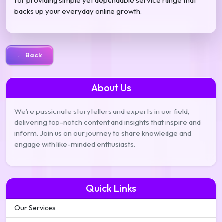
for providing simple yet dependable service range that
backs up your everyday online growth.
← Back
About Us
We’re passionate storytellers and experts in our field,
delivering top-notch content and insights that inspire and
inform. Join us on our journey to share knowledge and
engage with like-minded enthusiasts.
Quick Links
Our Services