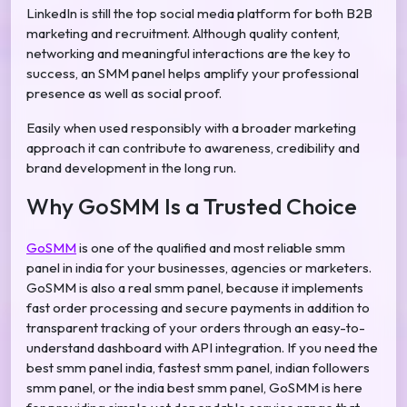
LinkedIn is still the top social media platform for both B2B
marketing and recruitment. Although quality content,
networking and meaningful interactions are the key to
success, an SMM panel helps amplify your professional
presence as well as social proof.
Easily when used responsibly with a broader marketing
approach it can contribute to awareness, credibility and
brand development in the long run.
Why GoSMM Is a Trusted Choice
GoSMM
is one of the qualified and most reliable smm
panel in india for your businesses, agencies or marketers.
GoSMM is also a real smm panel, because it implements
fast order processing and secure payments in addition to
transparent tracking of your orders through an easy-to-
understand dashboard with API integration. If you need the
best smm panel india, fastest smm panel, indian followers
smm panel, or the india best smm panel, GoSMM is here